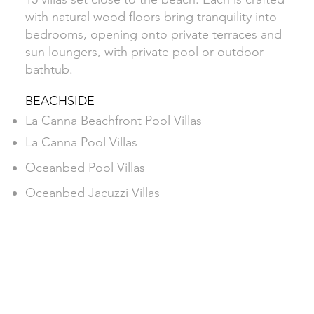
with natural wood floors bring tranquility into
bedrooms, opening onto private terraces and
sun loungers, with private pool or outdoor
bathtub.
BEACHSIDE
La Canna Beachfront Pool Villas
La Canna Pool Villas
Oceanbed Pool Villas
Oceanbed Jacuzzi Villas