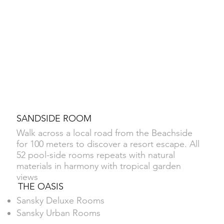
SANDSIDE ROOM
Walk across a local road from the Beachside
for 100 meters to discover a resort escape. All
52 pool-side rooms repeats with natural
materials in harmony with tropical garden
views
THE OASIS
Sansky Deluxe Rooms
Sansky Urban Rooms