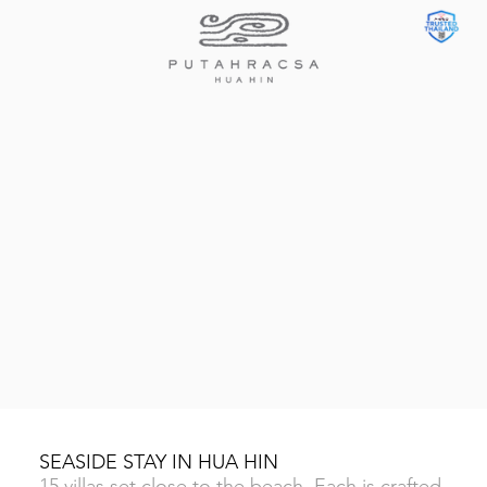
SEASIDE STAY IN HUA HIN
15 villas set close to the beach. Each is crafted