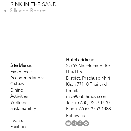
SINK IN THE SAND
Silksand Rooms
Hotel address:
Site Menus:
22/65 Naebkehardt Rd,
Experience
Hua Hin
Accommodations
District, Prachuap Khiri
Gallery
Khan 77110 Thailand
Dining
Email:
Activities
info@putahracsa.com
Wellness
Tel: + 66 (0) 3253 1470
Sustainability
Fax: + 66 (0) 3253 1488
Follow us:
Events
Facilities