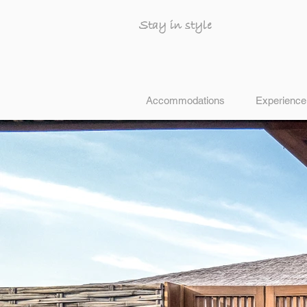
Stay in style
Accommodations
Experience