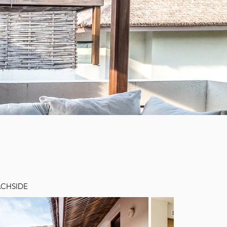
ACHSIDE