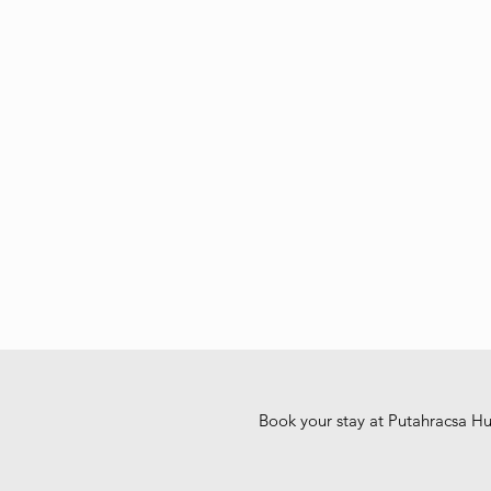
Book your stay at Putahracsa H