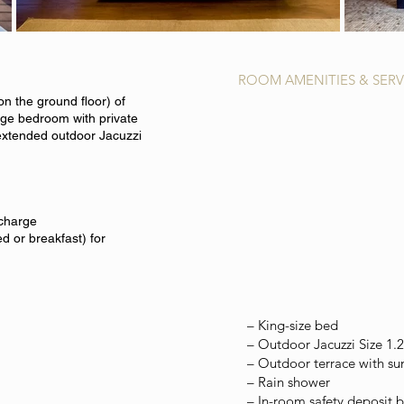
ROOM AMENITIES & SERV
on the ground floor) of
rge bedroom with private
extended outdoor Jacuzzi
 charge
d or breakfast) for
– King-size bed
–
Outdoor Jacuzzi Size 1.
– Outdoor terrace with su
– Rain shower
– In-room safety deposit 