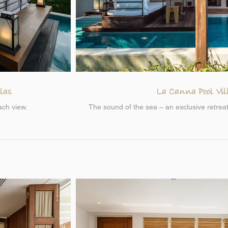
las
La Canna Pool Vil
ach view.
The sound of the sea – an exclusive retreat