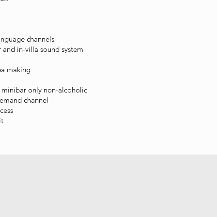
language channels
 and in-villa sound system
ea making
minibar only non-alcoholic
demand channel
cess
it