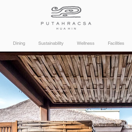
Dining
Sustainability
Wellness
Facilities