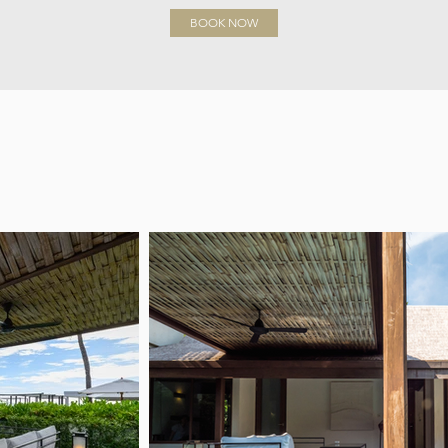
BOOK NOW