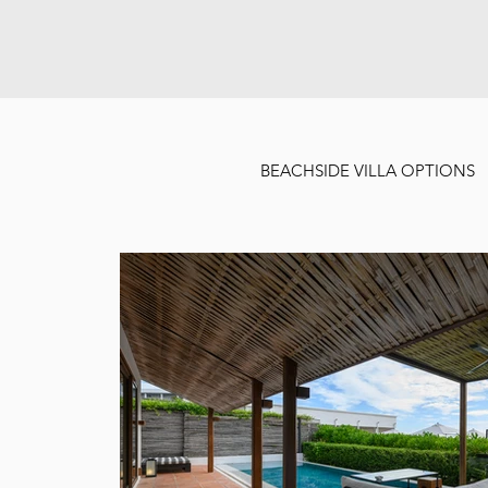
BEACHSIDE VILLA OPTIONS