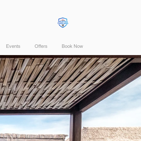
Events
Offers
Book Now