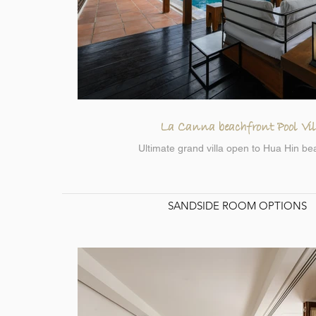
La Canna beachfront Pool Vil
Ultimate grand villa open to Hua Hin be
SANDSIDE ROOM OPTIONS