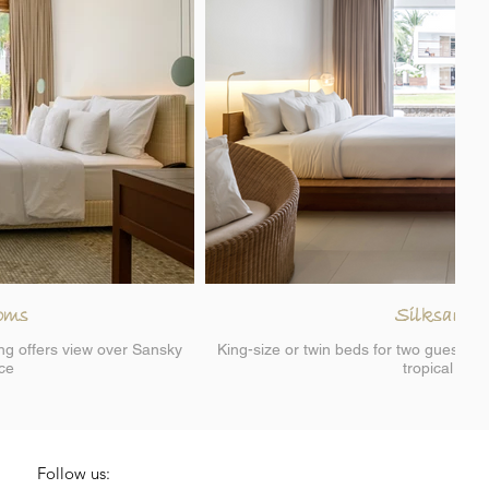
oms
Silksand 
ing offers view over Sansky
King-size or twin beds for two guests, s
ace
tropical lan
Follow us: