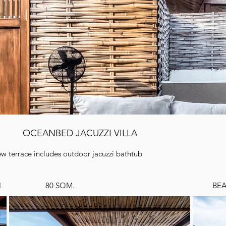
OCEANBED JACUZZI VILLA
iew terrace includes outdoor jacuzzi bathtub
I
80 SQM.
BE