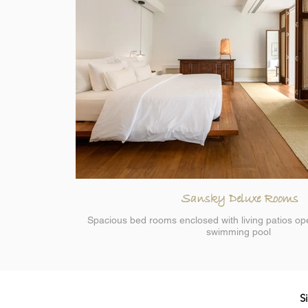
Sansky Deluxe Rooms
Spacious bed rooms enclosed with living patios op
swimming pool
S