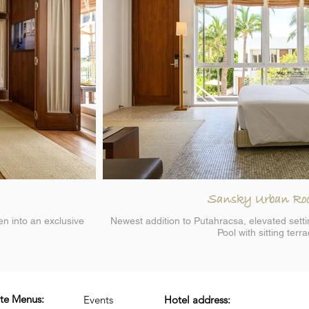
Sansky Urban Ro
en into an exclusive
Newest addition to Putahracsa, elevated sett
Pool with sitting terr
ite Menus:
Events
Hotel address: