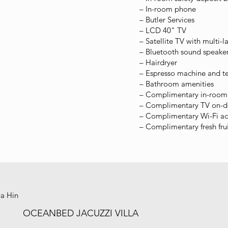
– In-room phone
– Butler Services
– LCD 40" TV
– Satellite TV with multi-
– Bluetooth sound speaker
– Hairdryer
– Espresso machine and t
– Bathroom amenities
– Complimentary in-room 
– Complimentary TV on-
– Complimentary Wi-Fi ac
– Complimentary fresh fru
ua Hin
OCEANBED JACUZZI VILLA