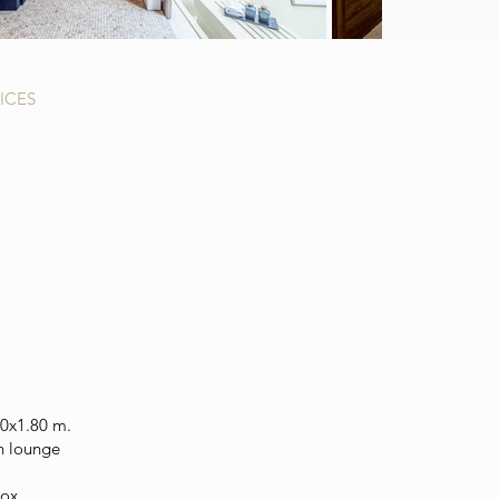
ICES
20x1.80 m.
n lounge
box