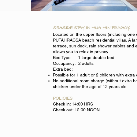
SEASIDE STAY IN HUA HIN PRIVACY.
Located on the upper floors (including one 
PUTAHRACSA beach residential villas. A la
terrace, sun deck, rain shower cabins and 
allows you to relax in privacy.
Bed Type: 1 large double bed
Occupancy: 2 adults
Extra bed:
Possible for 1 adult or 2 children with extra
No additional room charge (without extra be
children under the age of 12 years old.
POLICIES
Check in: 14:00 HRS
Check out: 12:00 NOON