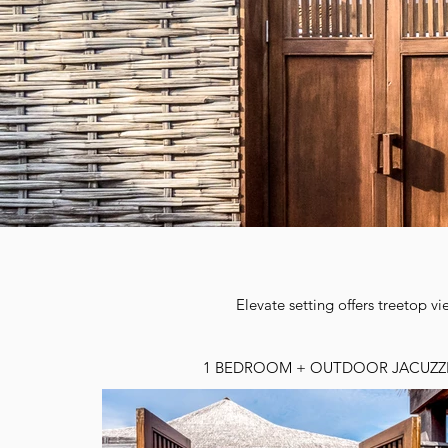
Elevate setting offers treetop v
1 BEDROOM + OUTDOOR JACUZZ