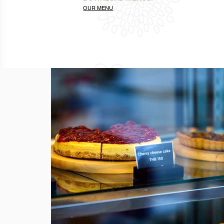
OUR MENU