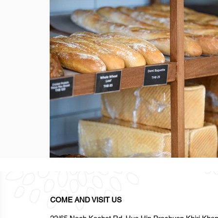
COME AND VISIT US