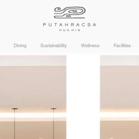
Dining
Sustainability
Wellness
Facilities