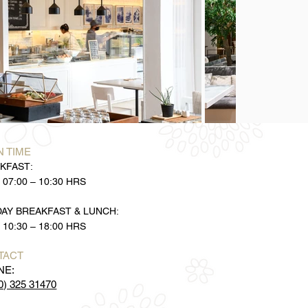
 TIME
KFAST:
 07:00 – 10:30 HRS
DAY BREAKFAST & LUNCH:
 10:30 – 18:00 HRS
TACT
NE:
0) 325 31470