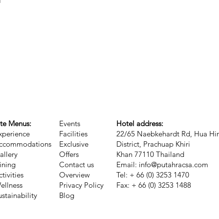
n
ite Menus:
Events
Hotel address:
xperience
Facilities
22/65 Naebkehardt Rd, Hua Hi
ccommodations
Exclusive
District, Prachuap Khiri
allery
Offers
Khan 77110 Thailand
ining
Contact us
Email:
info@putahracsa.com
ctivities
Overview
Tel: + 66 (0) 3253 1470
ellness
Privacy Policy
Fax: + 66 (0) 3253 1488
ustainability
Blog