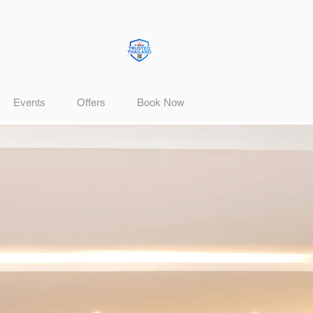
Events
Offers
Book Now