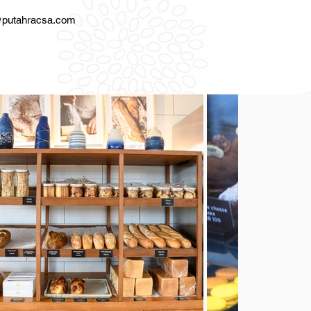
l
putahracsa.com