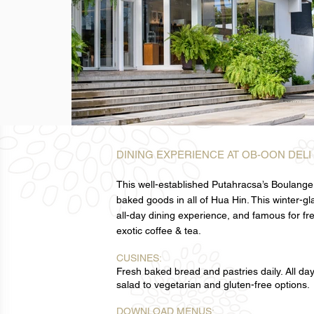
DINING EXPERIENCE AT OB-OON DELI
This well-established Putahracsa’s Boulangeri
baked goods in all of Hua Hin. This winter-g
all-day dining experience, and famous for fr
exotic coffee & tea.
CUSINES:
Fresh baked bread and pastries daily. All da
salad to vegetarian and gluten-free options.
DOWNLOAD MENUS: