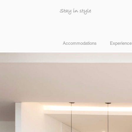
Stay in style
Accommodations
Experience