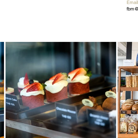
Emai
fbm@