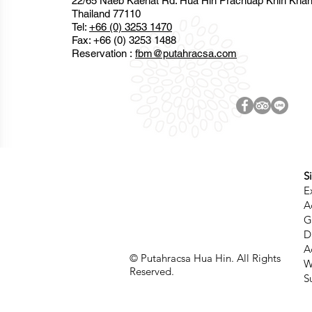
22/65 Naeb Kaehat Rd. Hua Hin Prachuap Khiri Kha
Thailand 77110
Tel:
+66 (0) 3253 1470
Fax: +66 (0) 3253 1488
Reservation :
fbm@putahracsa.com
S
E
A
G
D
A
© Putahracsa Hua Hin. All Rights
W
Reserved.
S