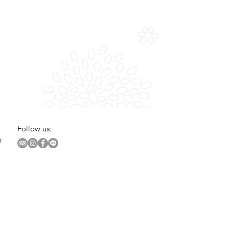
Follow us:
n