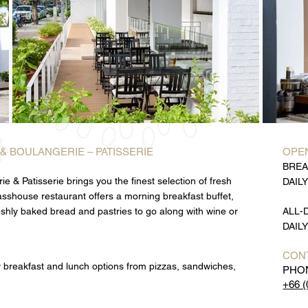
 & BOULANGERIE – PATISSERIE
OPEN
BREA
e & Patisserie brings you the finest selection of fresh
DAILY
lasshouse restaurant offers a morning breakfast buffet,
eshly baked bread and pastries to go along with wine or
ALL-
DAILY
CON
y breakfast and lunch options from pizzas, sandwiches,
PHO
+66 (